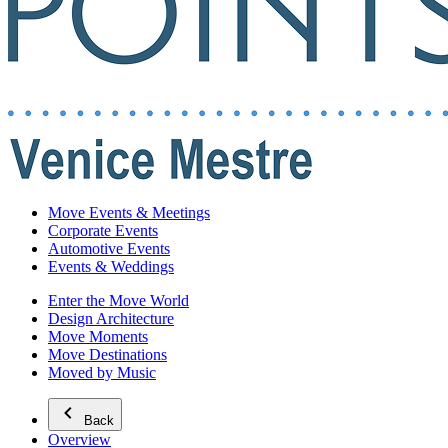
Move Events & Meetings
Corporate Events
Automotive Events
Events & Weddings
Enter the Move World
Design Architecture
Move Moments
Move Destinations
Moved by Music
Back
Overview