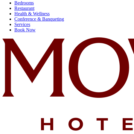
Bedrooms
Restaurant
Health & Wellness
Conference & Banqueting
Services
Book Now