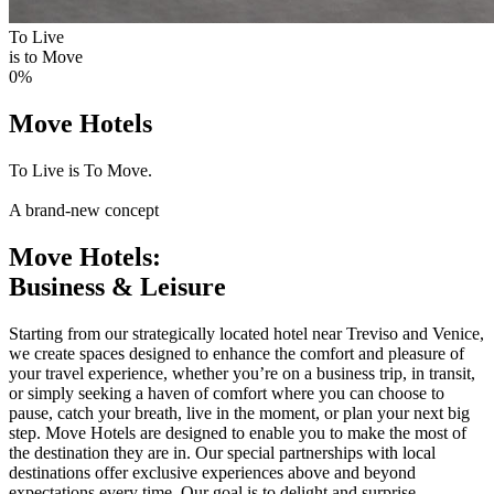
To Live
is to Move
0
%
Move Hotels
To Live is To Move.
A brand-new concept
Move Hotels:
Business & Leisure
Starting from our strategically located hotel near Treviso and Venice,
we create spaces designed to enhance the comfort and pleasure of
your travel experience, whether you’re on a business trip, in transit,
or simply seeking a haven of comfort where you can choose to
pause, catch your breath, live in the moment, or plan your next big
step. Move Hotels are designed to enable you to make the most of
the destination they are in. Our special partnerships with local
destinations offer exclusive experiences above and beyond
expectations every time. Our goal is to delight and surprise.