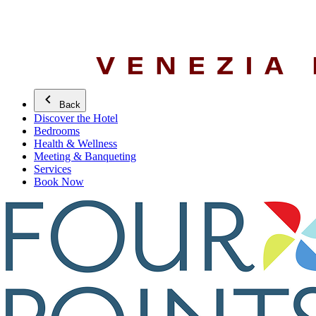
Back
Discover the Hotel
Bedrooms
Health & Wellness
Meeting & Banqueting
Services
Book Now