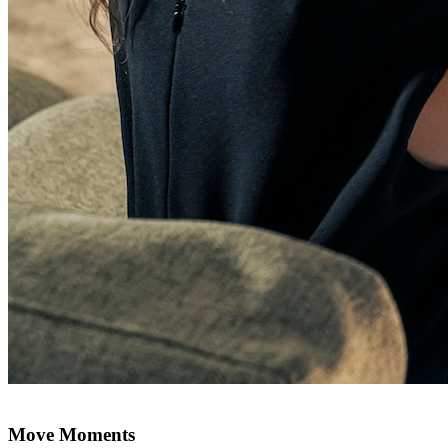
Move Moments