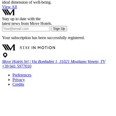
ideal dimension of well-being.
View All
Stay up to date with the
latest news from Move Hotels.
Sign Up
Your subscription has been successfully registered.
Move Hotels Srl | Via Bonfadini 1, 31021 Mogliano Veneto, TV
+39 041 5977010
Preferences
Privacy
Credits