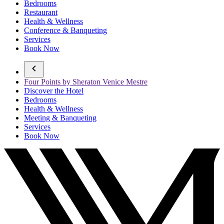
Bedrooms
Restaurant
Health & Wellness
Conference & Banqueting
Services
Book Now
Four Points by Sheraton Venice Mestre
Discover the Hotel
Bedrooms
Health & Wellness
Meeting & Banqueting
Services
Book Now