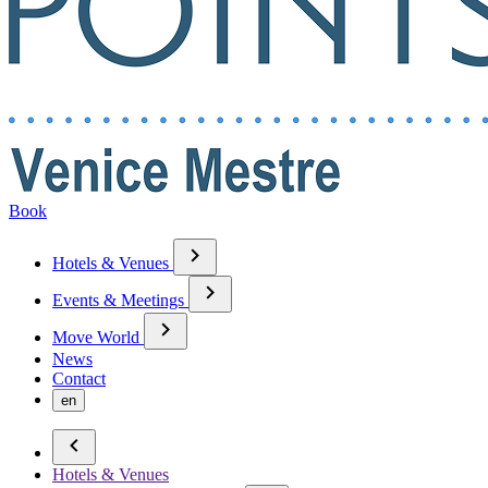
Book
Hotels & Venues
Events & Meetings
Move World
News
Contact
en
Hotels & Venues