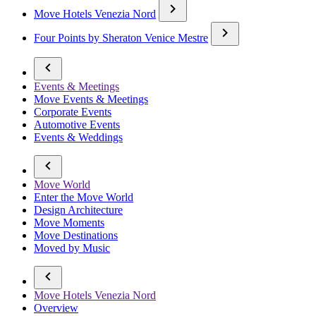
Move Hotels Venezia Nord
Four Points by Sheraton Venice Mestre
Events & Meetings
Move Events & Meetings
Corporate Events
Automotive Events
Events & Weddings
Move World
Enter the Move World
Design Architecture
Move Moments
Move Destinations
Moved by Music
Move Hotels Venezia Nord
Overview