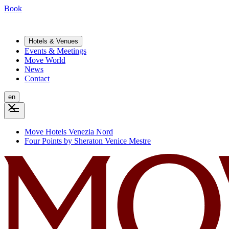
Book
Hotels & Venues
Events & Meetings
Move World
News
Contact
en
Move Hotels Venezia Nord
Four Points by Sheraton Venice Mestre