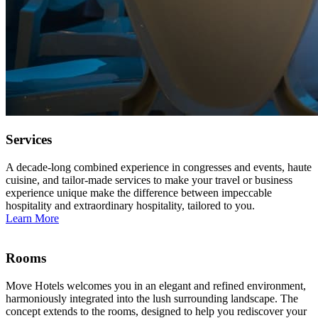
Services
A decade-long combined experience in congresses and events, haute
cuisine, and tailor-made services to make your travel or business
experience unique make the difference between impeccable
hospitality and extraordinary hospitality, tailored to you.
Learn More
Rooms
Move Hotels welcomes you in an elegant and refined environment,
harmoniously integrated into the lush surrounding landscape. The
concept extends to the rooms, designed to help you rediscover your