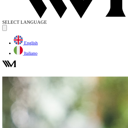
SELECT LANGUAGE
English
Italiano