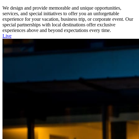
We design and provide memorable and unique opportunities,
services, and special initiatives to offer you an unforgettable
experience for your vacation, business trip, or corporate event. Our
special partnerships with local destinations offer exclusive
experiences above and beyond expectations every time.
Live