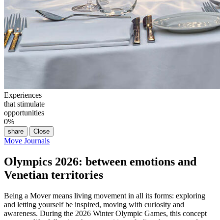
Experiences
that stimulate
opportunities
0
%
share
Close
Move Journals
Olympics 2026: between emotions and
Venetian territories
Being a Mover means living movement in all its forms: exploring
and letting yourself be inspired, moving with curiosity and
awareness. During the 2026 Winter Olympic Games, this concept