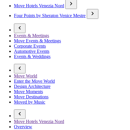
Move Hotels Venezia Nord
Four Points by Sheraton Venice Mestre
Events & Meetings
Move Events & Meetings
Corporate Events
Automotive Events
Events & Weddings
Move World
Enter the Move World
Design Architecture
Move Moments
Move Destinations
Moved by Music
Move Hotels Venezia Nord
Overview