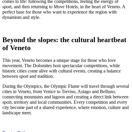
comes to life: following the competitions, feeling the energy of
sport, and then returning to Move Hotels, in the heart of Veneto. A
perfect base for those who want to experience the region with
dynamism and style.
Beyond the slopes: the cultural heartbeat
of Veneto
This year, Veneto becomes a unique stage for those who love
movement. The Dolomites host spectacular competitions, while
historic cities come alive with cultural events, creating a balance
between sport and tradition.
During the Olympics, the Olympic Flame will travel through several
cities in Veneto, from Venice to Treviso, Asiago and Belluno,
connecting mountains and lagoon and creating a direct link between
sport, territory and local communities. Every competition and every
city become part of a shared experience, where emotion, culture and
landscape meet.