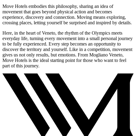
Move Hotels embodies this philosophy, sharing an idea of
movement that goes beyond physical action and becomes
experience, discovery and connection. Moving means exploring,
crossing places, letting yourself be surprised and inspired by details.
Here, in the heart of Veneto, the rhythm of the Olympics meets
everyday life, turning every movement into a small personal journey
to be fully experienced. Every step becomes an opportunity to
discover the territory and yourself. Like in a competition, movement
gives us not only results, but emotions. From Mogliano Veneto,
Move Hotels is the ideal starting point for those who want to feel
part of this journey.