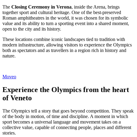
The
Closing Ceremony in Verona
, inside the Arena, brings
together sport and cultural heritage. One of the best-preserved
Roman amphitheatres in the world, it was chosen for its symbolic
value and its ability to turn a sporting event into a shared moment,
open to the city and its history.
These locations combine iconic landscapes tied to tradition with
modern infrastructure, allowing visitors to experience the Olympics
both as spectators and as travellers in a region rich in history and
nature.
Moveo
Experience the Olympics from the heart
of Veneto
The Olympics tell a story that goes beyond competition. They speak
of the body in motion, of time and discipline. A moment in which
sport becomes a universal language and movement takes on a
collective value, capable of connecting people, places and different
stories.