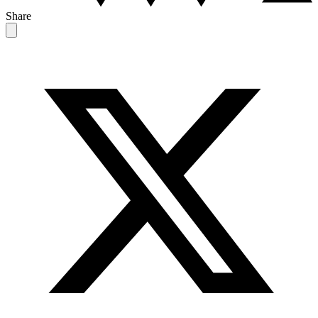
Share