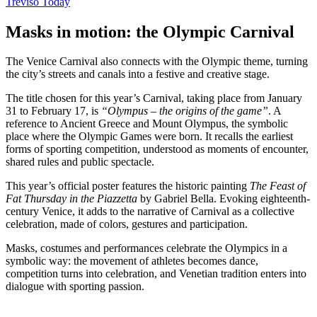
Treviso Today
Masks in motion: the Olympic Carnival
The Venice Carnival also connects with the Olympic theme, turning
the city’s streets and canals into a festive and creative stage.
The title chosen for this year’s Carnival, taking place from January
31 to February 17, is
“Olympus – the origins of the game”
. A
reference to Ancient Greece and Mount Olympus, the symbolic
place where the Olympic Games were born. It recalls the earliest
forms of sporting competition, understood as moments of encounter,
shared rules and public spectacle.
This year’s official poster features the historic painting
The Feast of
Fat Thursday in the Piazzetta
by Gabriel Bella. Evoking eighteenth-
century Venice, it adds to the narrative of Carnival as a collective
celebration, made of colors, gestures and participation.
Masks, costumes and performances celebrate the Olympics in a
symbolic way: the movement of athletes becomes dance,
competition turns into celebration, and Venetian tradition enters into
dialogue with sporting passion.