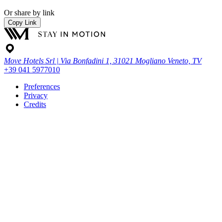
Or share by link
Copy Link
Move Hotels Srl | Via Bonfadini 1, 31021 Mogliano Veneto, TV
+39 041 5977010
Preferences
Privacy
Credits