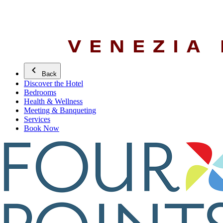
Back
Discover the Hotel
Bedrooms
Health & Wellness
Meeting & Banqueting
Services
Book Now