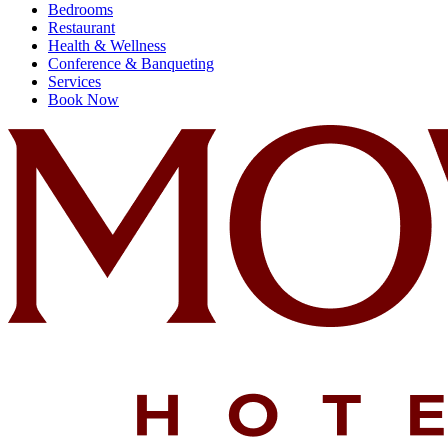
Bedrooms
Restaurant
Health & Wellness
Conference & Banqueting
Services
Book Now