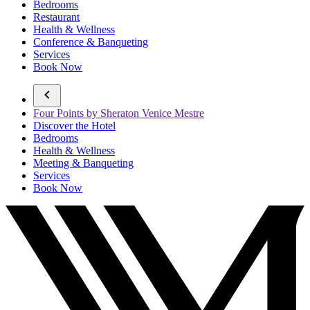
Bedrooms
Restaurant
Health & Wellness
Conference & Banqueting
Services
Book Now
Four Points by Sheraton Venice Mestre
Discover the Hotel
Bedrooms
Health & Wellness
Meeting & Banqueting
Services
Book Now