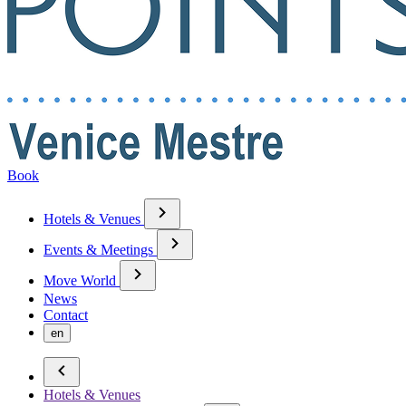
Book
Hotels & Venues
Events & Meetings
Move World
News
Contact
en
Hotels & Venues