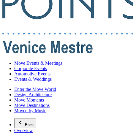
Move Events & Meetings
Corporate Events
Automotive Events
Events & Weddings
Enter the Move World
Design Architecture
Move Moments
Move Destinations
Moved by Music
Back
Overview