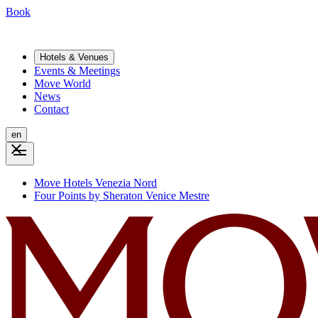
Book
Hotels & Venues
Events & Meetings
Move World
News
Contact
en
Move Hotels Venezia Nord
Four Points by Sheraton Venice Mestre