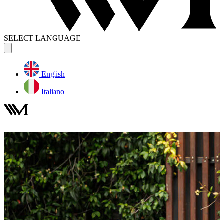
SELECT LANGUAGE
English
Italiano