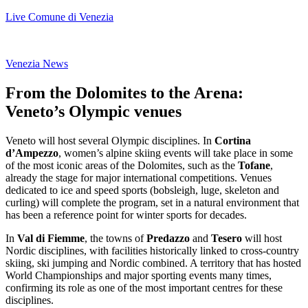
Live Comune di Venezia
Venezia News
From the Dolomites to the Arena:
Veneto’s Olympic venues
Veneto will host several Olympic disciplines. In
Cortina
d’Ampezzo
, women’s alpine skiing events will take place in some
of the most iconic areas of the Dolomites, such as the
Tofane
,
already the stage for major international competitions. Venues
dedicated to ice and speed sports (bobsleigh, luge, skeleton and
curling) will complete the program, set in a natural environment that
has been a reference point for winter sports for decades.
In
Val di Fiemme
, the towns of
Predazzo
and
Tesero
will host
Nordic disciplines, with facilities historically linked to cross-country
skiing, ski jumping and Nordic combined. A territory that has hosted
World Championships and major sporting events many times,
confirming its role as one of the most important centres for these
disciplines.