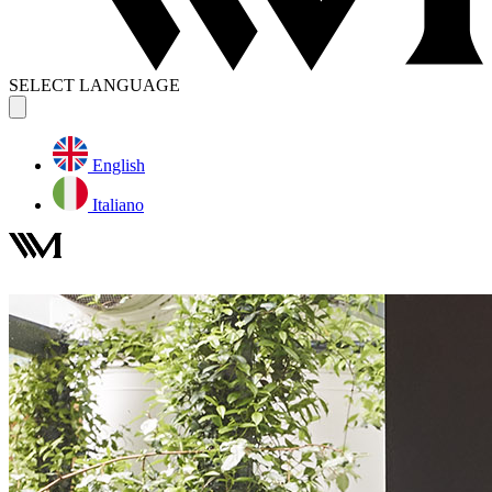
SELECT LANGUAGE
English
Italiano