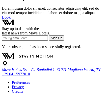
Lorem ipsum dolor sit amet, consectetur adipiscing elit, sed do
eiusmod tempor incididunt ut labore et dolore magna aliqua.
Book
Stay up to date with the
latest news from Move Hotels.
Sign Up
Your subscription has been successfully registered.
Move Hotels Srl | Via Bonfadini 1, 31021 Mogliano Veneto, TV
+39 041 5977010
Preferences
Privacy
Credits