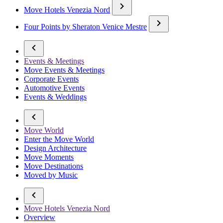
Move Hotels Venezia Nord
Four Points by Sheraton Venice Mestre
Events & Meetings
Move Events & Meetings
Corporate Events
Automotive Events
Events & Weddings
Move World
Enter the Move World
Design Architecture
Move Moments
Move Destinations
Moved by Music
Move Hotels Venezia Nord
Overview