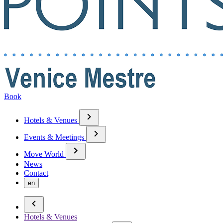
Book
Hotels & Venues
Events & Meetings
Move World
News
Contact
en
Hotels & Venues