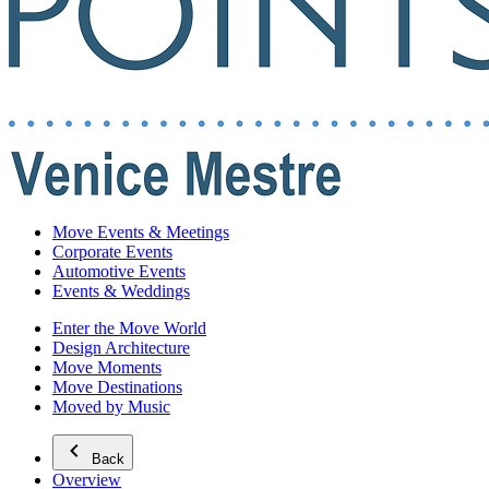
Move Events & Meetings
Corporate Events
Automotive Events
Events & Weddings
Enter the Move World
Design Architecture
Move Moments
Move Destinations
Moved by Music
Back
Overview