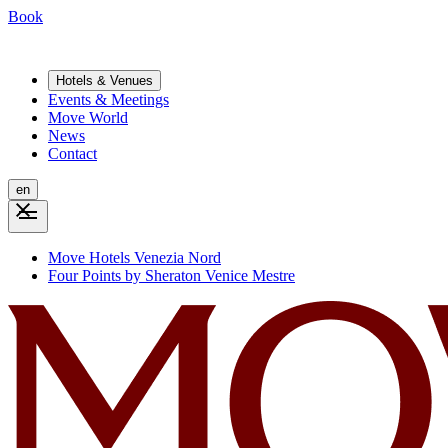
Book
Hotels & Venues
Events & Meetings
Move World
News
Contact
en
Move Hotels Venezia Nord
Four Points by Sheraton Venice Mestre