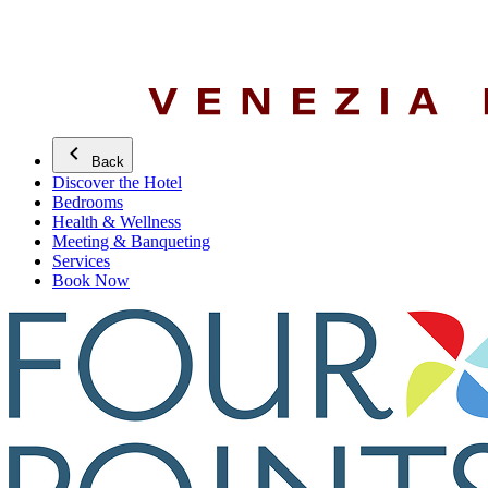
Back
Discover the Hotel
Bedrooms
Health & Wellness
Meeting & Banqueting
Services
Book Now