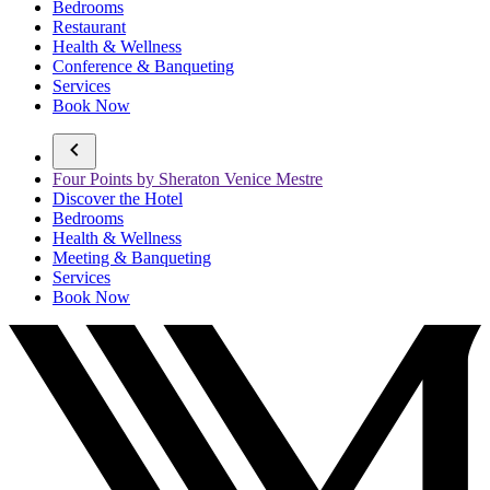
Bedrooms
Restaurant
Health & Wellness
Conference & Banqueting
Services
Book Now
Four Points by Sheraton Venice Mestre
Discover the Hotel
Bedrooms
Health & Wellness
Meeting & Banqueting
Services
Book Now