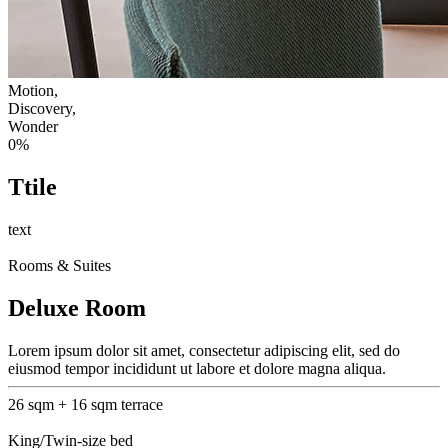
Motion,
Discovery,
Wonder
0
%
Ttile
text
Rooms & Suites
Deluxe Room
Lorem ipsum dolor sit amet, consectetur adipiscing elit, sed do
eiusmod tempor incididunt ut labore et dolore magna aliqua.
26 sqm + 16 sqm terrace
King/Twin-size bed