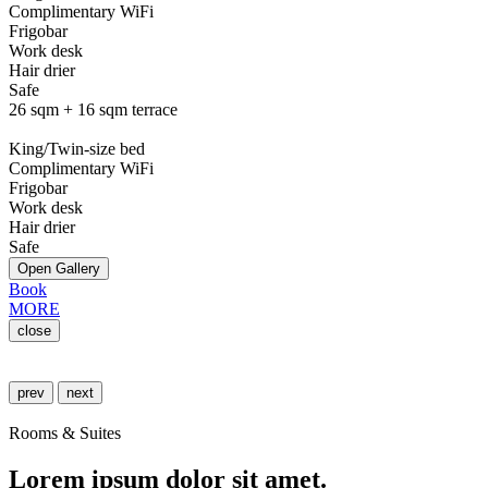
Complimentary WiFi
Frigobar
Work desk
Hair drier
Safe
26 sqm + 16 sqm terrace
King/Twin-size bed
Complimentary WiFi
Frigobar
Work desk
Hair drier
Safe
Open Gallery
Book
MORE
close
prev
next
Rooms & Suites
Lorem ipsum dolor sit amet.