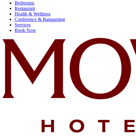
Bedrooms
Restaurant
Health & Wellness
Conference & Banqueting
Services
Book Now