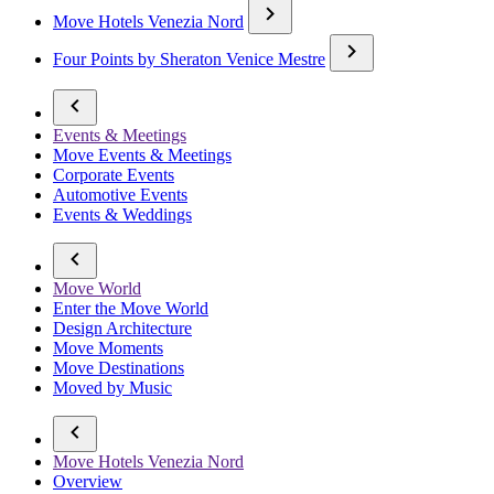
Move Hotels Venezia Nord
Four Points by Sheraton Venice Mestre
Events & Meetings
Move Events & Meetings
Corporate Events
Automotive Events
Events & Weddings
Move World
Enter the Move World
Design Architecture
Move Moments
Move Destinations
Moved by Music
Move Hotels Venezia Nord
Overview