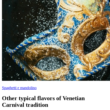
Spaghetti e mandolino
Other typical flavors of Venetian
Carnival tradition