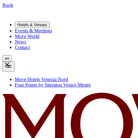
Book
Hotels & Venues
Events & Meetings
Move World
News
Contact
en
Move Hotels Venezia Nord
Four Points by Sheraton Venice Mestre