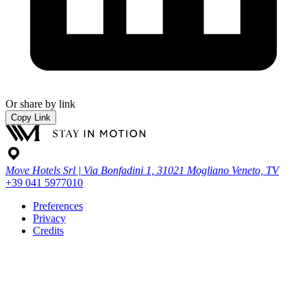
Or share by link
Copy Link
Move Hotels Srl | Via Bonfadini 1, 31021 Mogliano Veneto, TV
+39 041 5977010
Preferences
Privacy
Credits