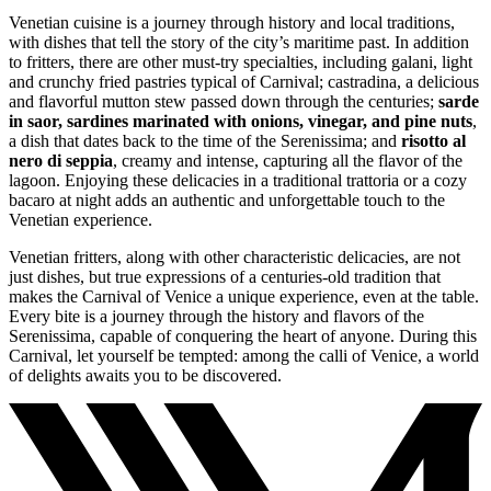
Venetian cuisine is a journey through history and local traditions,
with dishes that tell the story of the city’s maritime past. In addition
to fritters, there are other must-try specialties, including galani, light
and crunchy fried pastries typical of Carnival; castradina, a delicious
and flavorful mutton stew passed down through the centuries;
sarde
in saor, sardines marinated with onions, vinegar, and pine nuts
,
a dish that dates back to the time of the Serenissima; and
risotto al
nero di seppia
, creamy and intense, capturing all the flavor of the
lagoon. Enjoying these delicacies in a traditional trattoria or a cozy
bacaro at night adds an authentic and unforgettable touch to the
Venetian experience.
Venetian fritters, along with other characteristic delicacies, are not
just dishes, but true expressions of a centuries-old tradition that
makes the Carnival of Venice a unique experience, even at the table.
Every bite is a journey through the history and flavors of the
Serenissima, capable of conquering the heart of anyone. During this
Carnival, let yourself be tempted: among the calli of Venice, a world
of delights awaits you to be discovered.