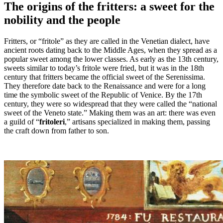
The origins of the fritters: a sweet for the
nobility and the people
Fritters, or “fritole” as they are called in the Venetian dialect, have
ancient roots dating back to the Middle Ages, when they spread as a
popular sweet among the lower classes. As early as the 13th century,
sweets similar to today’s fritole were fried, but it was in the 18th
century that fritters became the official sweet of the Serenissima.
They therefore date back to the Renaissance and were for a long
time the symbolic sweet of the Republic of Venice. By the 17th
century, they were so widespread that they were called the “national
sweet of the Veneto state.” Making them was an art: there was even
a guild of “
fritoleri
,” artisans specialized in making them, passing
the craft down from father to son.