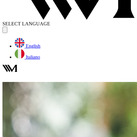
SELECT LANGUAGE
English
Italiano