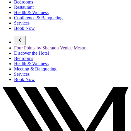
Bedrooms
Restaurant
Health & Wellness
Conference & Banqueting
Services
Book Now
Four Points by Sheraton Venice Mestre
Discover the Hotel
Bedrooms
Health & Wellness
Meeting & Banqueting
Services
Book Now