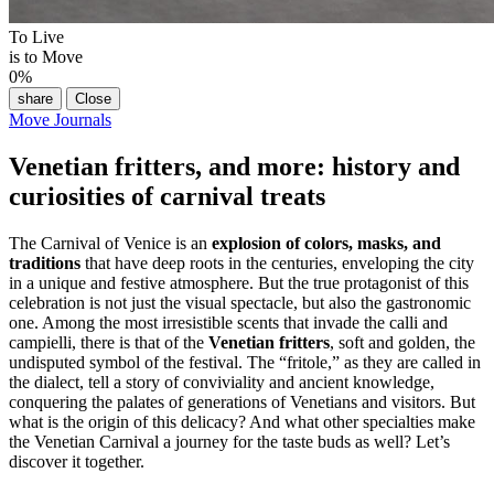
To Live
is to Move
0
%
share
Close
Move Journals
Venetian fritters, and more: history and
curiosities of carnival treats
The Carnival of Venice is an
explosion of colors, masks, and
traditions
that have deep roots in the centuries, enveloping the city
in a unique and festive atmosphere. But the true protagonist of this
celebration is not just the visual spectacle, but also the gastronomic
one. Among the most irresistible scents that invade the calli and
campielli, there is that of the
Venetian fritters
, soft and golden, the
undisputed symbol of the festival. The “fritole,” as they are called in
the dialect, tell a story of conviviality and ancient knowledge,
conquering the palates of generations of Venetians and visitors. But
what is the origin of this delicacy? And what other specialties make
the Venetian Carnival a journey for the taste buds as well? Let’s
discover it together.