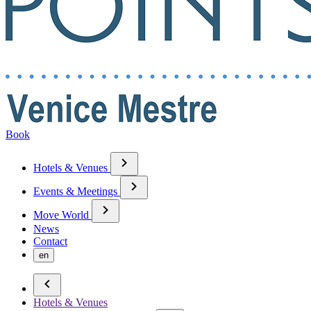
Book
Hotels & Venues
Events & Meetings
Move World
News
Contact
en
Hotels & Venues