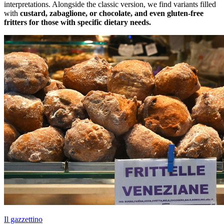
interpretations. Alongside the classic version, we find variants filled
with
custard, zabaglione, or chocolate, and even gluten-free
fritters for those with specific dietary needs.
Il gazzettino