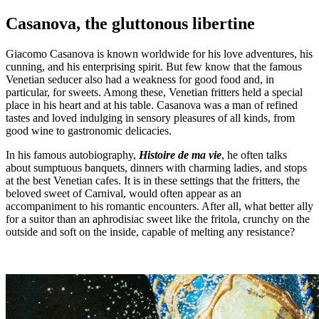
Casanova, the gluttonous libertine
Giacomo Casanova is known worldwide for his love adventures, his
cunning, and his enterprising spirit. But few know that the famous
Venetian seducer also had a weakness for good food and, in
particular, for sweets. Among these, Venetian fritters held a special
place in his heart and at his table. Casanova was a man of refined
tastes and loved indulging in sensory pleasures of all kinds, from
good wine to gastronomic delicacies.
In his famous autobiography,
Histoire de ma vie
, he often talks
about sumptuous banquets, dinners with charming ladies, and stops
at the best Venetian cafes. It is in these settings that the fritters, the
beloved sweet of Carnival, would often appear as an
accompaniment to his romantic encounters. After all, what better ally
for a suitor than an aphrodisiac sweet like the fritola, crunchy on the
outside and soft on the inside, capable of melting any resistance?