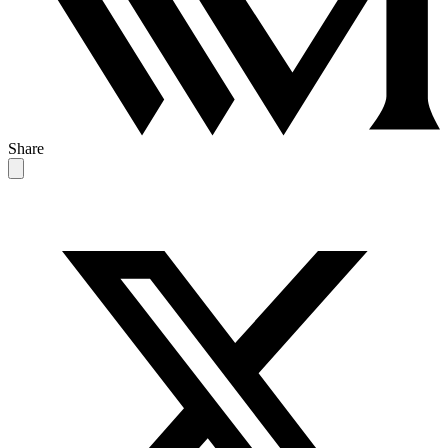
Share