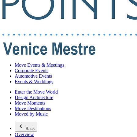
Move Events & Meetings
Corporate Events
Automotive Events
Events & Weddings
Enter the Move World
Design Architecture
Move Moments
Move Destinations
Moved by Music
Back
Overview