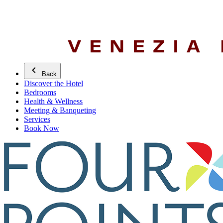
Back
Discover the Hotel
Bedrooms
Health & Wellness
Meeting & Banqueting
Services
Book Now