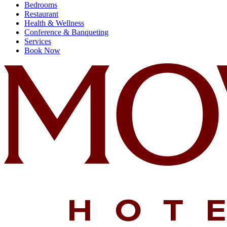
Bedrooms
Restaurant
Health & Wellness
Conference & Banqueting
Services
Book Now