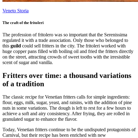
Veneto Storia
The craft of the fritoleri
The profession of fritolero was so important that the Serenissima
regulated it with a trade association. Only those who belonged to
this
guild
could sell fritters in the city. The fritoleri worked with
huge copper pans filled with boiling oil and fried the fritters directly
on the street, attracting crowds of sweet tooths with the irresistible
scent of sugar and vanilla.
Fritters over time: a thousand variations
of a tradition
The classic recipe for Venetian fritters calls for simple ingredients:
flour, eggs, milk, sugar, yeast, and raisins, with the addition of pine
nuts in some variations. The dough is left to rest for a few hours to
achieve a soft and airy consistency. After frying, they are rolled in
granulated sugar to enhance the flavor.
Today, Venetian fritters continue to be the undisputed protagonists of
Carnival, but their recipe has been enriched with new