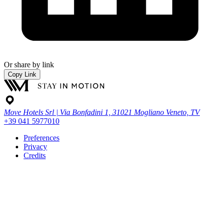
Or share by link
Copy Link
Move Hotels Srl | Via Bonfadini 1, 31021 Mogliano Veneto, TV
+39 041 5977010
Preferences
Privacy
Credits