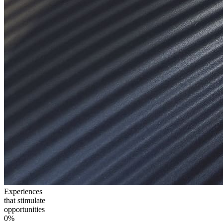
Experiences
that stimulate
opportunities
0
%