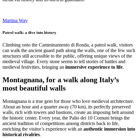
Martina Way
Patrol walk: a dive into history
Climbing onto the Camminamento di Ronda, a patrol walk, visitors
can walk the ancient guard path along the walls, one of the few such
structures still accessible to the public, offering unique views of the
medieval village. Every stone seems to tell stories of battles and
medieval festivities, bringing an
immersive experience to life
.
Montagnana, for a walk along Italy’s
most beautiful walls
Montagnana is a true gem for those who love medieval architecture.
About an hour and a quarter away (70 km), its perfectly preserved
walls, rich with towers and bastions, create an imposing belt around
the historic center. Every year, the Palio dei 10 Comuni brings the
ancient tradition of competitions among districts back to life,
enriching the visitor’s experience with an
authentic immersion into
historical rivalries
.