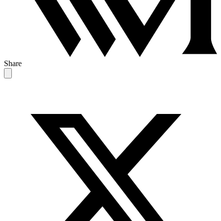
Share