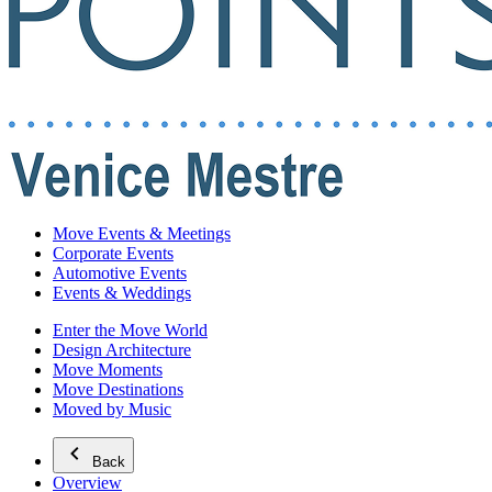
Move Events & Meetings
Corporate Events
Automotive Events
Events & Weddings
Enter the Move World
Design Architecture
Move Moments
Move Destinations
Moved by Music
Back
Overview