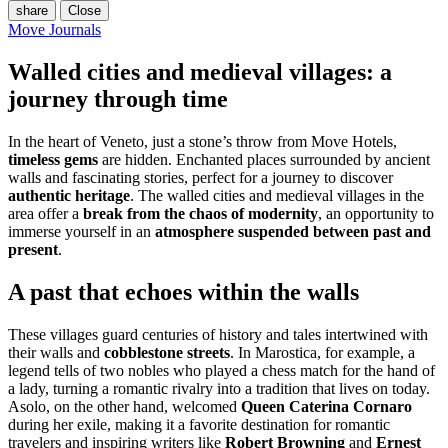
share
Close
Move Journals
Walled cities and medieval villages: a
journey through time
In the heart of Veneto, just a stone’s throw from Move Hotels,
timeless gems
are hidden. Enchanted places surrounded by ancient
walls and fascinating stories, perfect for a journey to discover
authentic heritage
. The walled cities and medieval villages in the
area offer a
break from the chaos of modernity
, an opportunity to
immerse yourself in an
atmosphere suspended between past and
present
.
A past that echoes within the walls
These villages guard centuries of history and tales intertwined with
their walls and
cobblestone streets
. In Marostica, for example, a
legend tells of two nobles who played a chess match for the hand of
a lady, turning a romantic rivalry into a tradition that lives on today.
Asolo, on the other hand, welcomed
Queen Caterina Cornaro
during her exile, making it a favorite destination for romantic
travelers and inspiring writers like
Robert Browning
and
Ernest