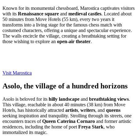
Known for its monumental chessboard, Marostica captivates visitors
with its
Renaissance square
and
medieval castles
. Located about
50 minutes from Move Hotels (55 km), every two years it
transforms into a living stage for the famous chess match with
costumed characters, offering a unique and spectacular experience.
The walls encircle the village, creating a breathtaking setting for
those wishing to explore an
open-air theater
.
Visit Marostica
Asolo, the village of a hundred horizons
Asolo is beloved for its
hilly landscape
and
breathtaking views
.
This village, reachable in about 40 minutes (38 km) from Move
Hotels, has historically attracted
artists
,
writers
, and
queens
seeking inspiration and tranquility. Strolling through its streets, one
encounters traces of
Queen Caterina Cornaro
and former artistic
residences, including the home of poet
Freya Stark
, who
immortalized its magic.