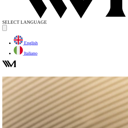
SELECT LANGUAGE
English
Italiano