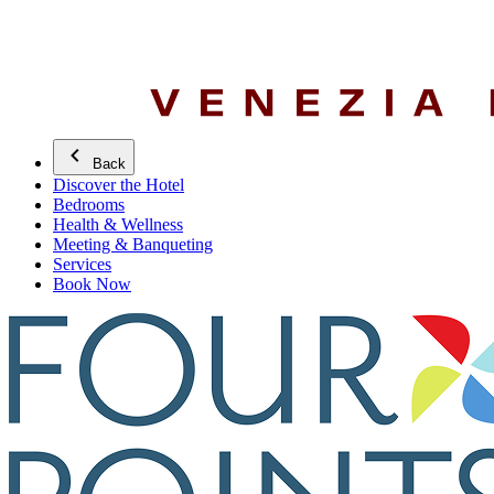
Back
Discover the Hotel
Bedrooms
Health & Wellness
Meeting & Banqueting
Services
Book Now