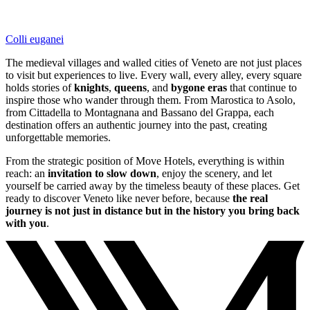
Colli euganei
The medieval villages and walled cities of Veneto are not just places
to visit but experiences to live. Every wall, every alley, every square
holds stories of
knights
,
queens
, and
bygone eras
that continue to
inspire those who wander through them. From Marostica to Asolo,
from Cittadella to Montagnana and Bassano del Grappa, each
destination offers an authentic journey into the past, creating
unforgettable memories.
From the strategic position of Move Hotels, everything is within
reach: an
invitation to slow down
, enjoy the scenery, and let
yourself be carried away by the timeless beauty of these places. Get
ready to discover Veneto like never before, because
the real
journey is not just in distance but in the history you bring back
with you
.