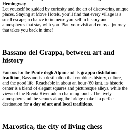
Hemingway
.
Let yourself be guided by curiosity and the art of discovering unique
places. Staying at Move Hotels, you’ll find that every village is a
small escape, a chance to immerse yourself in history and
atmospheres that stay with you. Plan your visit and enjoy a journey
that takes you back in time!
Bassano del Grappa, between art and
history
Famous for the
Ponte degli Alpini
and its
grappa distillation
tradition
, Bassano is a destination that combines history, culture,
and the good life. Reachable in about an hour (60 km), its historic
center is a blend of elegant squares and picturesque alleys, while the
views of the Brenta River add a charming touch. The lively
atmosphere and the venues along the bridge make it a perfect
destination for
a day of art and local traditions
.
Marostica, the city of living chess