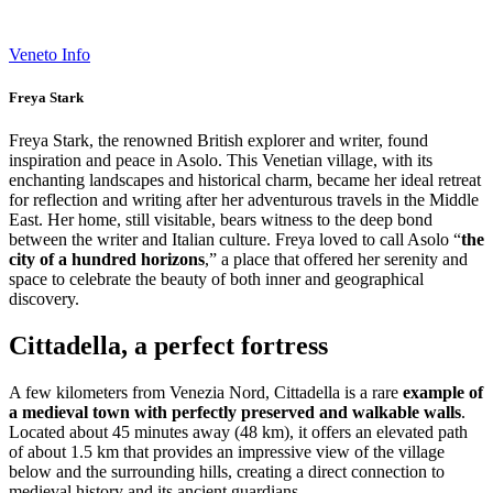
Veneto Info
Freya Stark
Freya Stark, the renowned British explorer and writer, found
inspiration and peace in Asolo. This Venetian village, with its
enchanting landscapes and historical charm, became her ideal retreat
for reflection and writing after her adventurous travels in the Middle
East. Her home, still visitable, bears witness to the deep bond
between the writer and Italian culture. Freya loved to call Asolo “
the
city of a hundred horizons
,” a place that offered her serenity and
space to celebrate the beauty of both inner and geographical
discovery.
Cittadella, a perfect fortress
A few kilometers from Venezia Nord, Cittadella is a rare
example of
a medieval town with perfectly preserved and walkable walls
.
Located about 45 minutes away (48 km), it offers an elevated path
of about 1.5 km that provides an impressive view of the village
below and the surrounding hills, creating a direct connection to
medieval history and its ancient guardians.