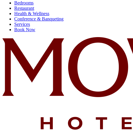
Bedrooms
Restaurant
Health & Wellness
Conference & Banqueting
Services
Book Now