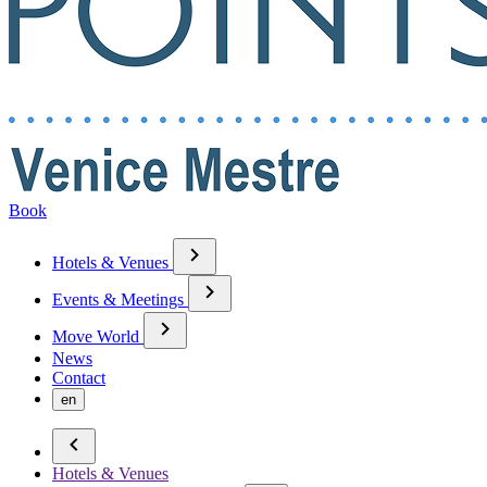
Book
Hotels & Venues
Events & Meetings
Move World
News
Contact
en
Hotels & Venues