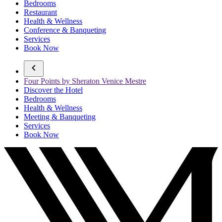
Bedrooms
Restaurant
Health & Wellness
Conference & Banqueting
Services
Book Now
Four Points by Sheraton Venice Mestre
Discover the Hotel
Bedrooms
Health & Wellness
Meeting & Banqueting
Services
Book Now