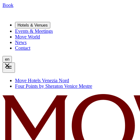
Book
Hotels & Venues
Events & Meetings
Move World
News
Contact
en
Move Hotels Venezia Nord
Four Points by Sheraton Venice Mestre