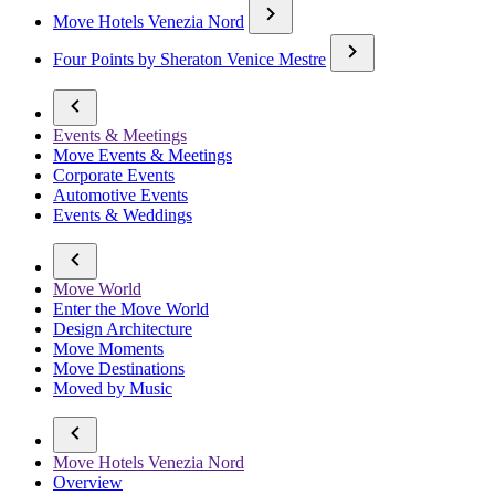
Move Hotels Venezia Nord
Four Points by Sheraton Venice Mestre
Events & Meetings
Move Events & Meetings
Corporate Events
Automotive Events
Events & Weddings
Move World
Enter the Move World
Design Architecture
Move Moments
Move Destinations
Moved by Music
Move Hotels Venezia Nord
Overview